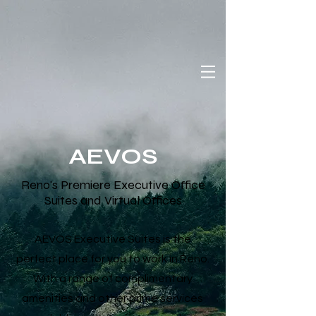
AEVOS
Reno's Premiere Executive Office
Suites and Virtual Offices
AEVOS Executive Suites is the
perfect place for you to work in Reno.
With a range of complimentary
amenities and other prime services