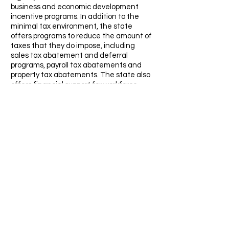
business and economic development
incentive programs. In addition to the
minimal tax environment, the state
offers programs to reduce the amount of
taxes that they do impose, including
sales tax abatement and deferral
programs, payroll tax abatements and
property tax abatements. The state also
offers financial support for workforce
training.
No Corporate Income Tax
No Personal Income Tax
No Franchise Tax on Income
No Inheritance or Gift Tax
No Unitary Tax
No Estate Tax
Competitive Sales and Property Tax
Rates
Minimal Employer Payroll Tax
Right-to-Work State