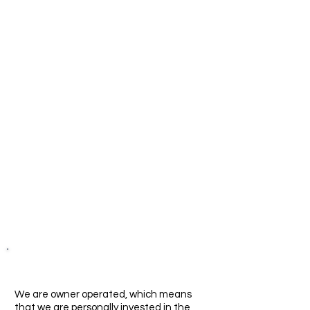
reduce the costs of their
office Executive Office
Suites operations.
Why Aevos?
We are owner operated, which means
that we are personally invested in the