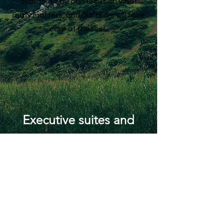
available, you can focus on what
really matters, and our team will take
care of the rest.
Executive suites and
virtual offices are
excellent options for
businesses and
organizations looking to