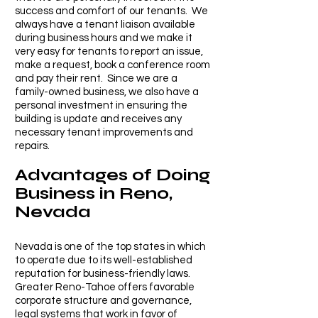
success and comfort of our tenants.
We
always have a tenant liaison available
during business hours and we make it
very easy for tenants to report an issue,
make a request, book a conference room
and pay their rent. Since we are a
family-owned bu
siness, we also have a
personal investment in ensuring the
building is update and receives an
y
necessary tenant improvements and
repairs.
Advantages of Doing
Business in Reno,
Nevada
Nevada is one of the top states in which
to operate due to its well-established
reputation for business-friendly laws.
Greater Reno-Tahoe offers favorable
corporate structure and governance,
legal systems that work in favor of